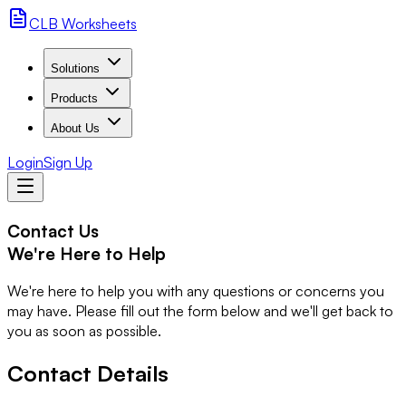
CLB Worksheets
Solutions
Products
About Us
Login
Sign Up
Contact Us
We're Here to Help
We're here to help you with any questions or concerns you
may have. Please fill out the form below and we'll get back to
you as soon as possible.
Contact Details