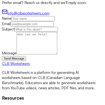
Prefer email? Reach us directly and we'll reply soon.
info@clbworksheets.com
Name
Email
Subject
Message
Send Message
CLB Worksheets
CLB Worksheets is a platform for generating AI
worksheets based on CLB (Canadian Language
Benchmarks). Educators are able to generate worksheets
from YouTube videos, news articles, PDF files, and more.
Resources